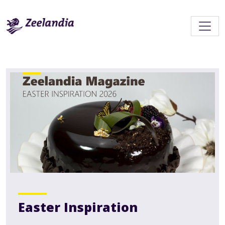
Easter Inspiration