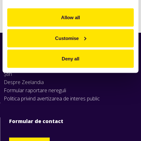
Citeşte
mai mult
Allow all
Customise
Home
Produse
Deny all
Rețete
Știri
Despre Zeelandia
Formular raportare nereguli
Politica privind avertizarea de interes public
Formular de contact