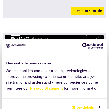
Citeşte
mai mult
This website uses cookies
We use cookies and other tracking technologies to
improve the browsing experience on our site, analyze
site traffic, and understand where our audiences come
from. See our
Privacy Statement
for more information.
Delicii dospite
Show details