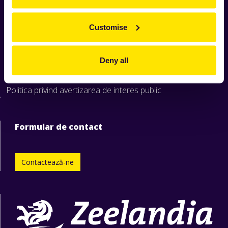
Home
Produse
Customise
Rețete
Știri
Deny all
Despre Zeelandia
Formular raportare nereguli
Politica privind avertizarea de interes public
Formular de contact
Contactează-ne