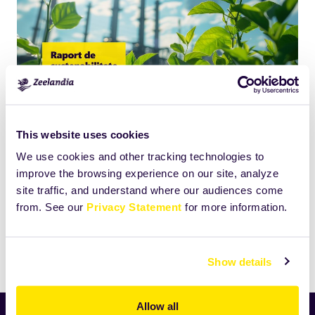
This website uses cookies
Click
Size:
We use cookies and other tracking technologies to
to
4368.994140625KB
improve the browsing experience on our site, analyze
view
site traffic, and understand where our audiences come
full-
from. See our
Privacy Statement
for more information.
size
image…
Print
Show details
Allow all