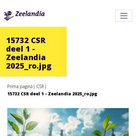
15732 CSR
deel 1 -
Zeelandia
2025_ro.jpg
Prima pagină
CSR
15732 CSR deel 1 - Zeelandia 2025_ro.jpg