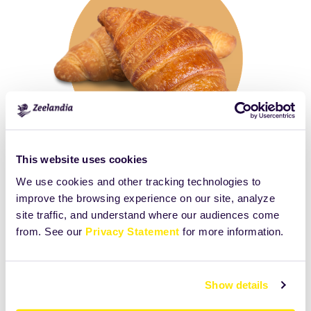
This website uses cookies
We use cookies and other tracking technologies to
improve the browsing experience on our site, analyze
Click
Size:
site traffic, and understand where our audiences come
to
3859.5078125KB
from. See our
Privacy Statement
for more information.
view
full-
size
Show details
image…
Print