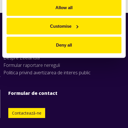
Allow all
Customise
Home
Produse
Rețete
Deny all
Știri
Despre Zeelandia
Formular raportare nereguli
Politica privind avertizarea de interes public
Formular de contact
Contactează-ne