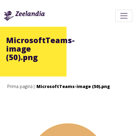
MicrosoftTeams-
image
(50).png
Prima pagină
MicrosoftTeams-image (50).png